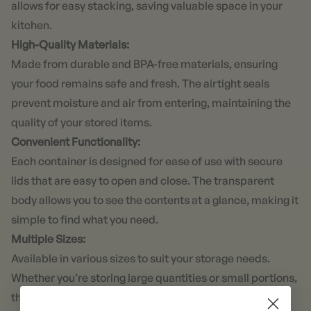
allows for easy stacking, saving valuable space in your
kitchen.
High-Quality Materials:
Made from durable and BPA-free materials, ensuring
your food remains safe and fresh. The airtight seals
prevent moisture and air from entering, maintaining the
quality of your stored items.
Convenient Functionality:
Each container is designed for ease of use with secure
lids that are easy to open and close. The transparent
body allows you to see the contents at a glance, making it
simple to find what you need.
Multiple Sizes:
Available in various sizes to suit your storage needs.
Whether you’re storing large quantities or small portions,
there’s a Fika One container for every requirement.