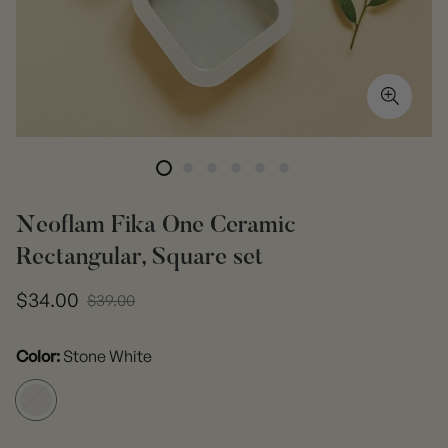
Neoflam Fika One Ceramic
Rectangular, Square set
Sale
Regular
$34.00
$39.00
price
price
Color:
Stone White