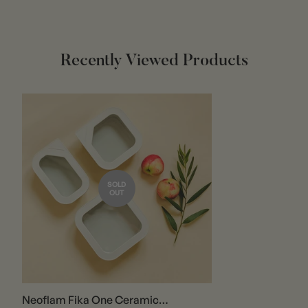
Report any damaged or incorrect items within 3 days of
receipt via email at
info@ousiahome.co
.
Recently Viewed Products
If the return is due to our error, we will refund shipping
and handling costs, as well as return postage.
In-Store Returns:
You can return items directly to our store to avoid
shipping charges.
Items must be unused and free from any customer
SOLD
damage.
OUT
Shipping charges for online purchases are non-
refundable.
Refunds will generally be processed in the same form as
the original payment. Cash payments may be refunded
by check within 10 business days.
Neoflam Fika One Ceramic