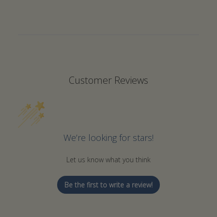
Returns are accepted within 7 days of receiving your
order.
A 25% restocking fee applies to all returns.
Items must be unused and in their original packaging.
Please specify the reason for the return.
Contact us via email at
info@ousiahome.co
for return
Customer Reviews
instructions before sending back the item(s).
Non-Returnable Items:
Custom-made and monogrammed items are not eligible
We’re looking for stars!
for returns.
Let us know what you think
Return Shipping:
We will provide a return shipping label via email.
Be the first to write a review!
Return shipping costs will be deducted from your refund.
Damaged or Incorrect Items: