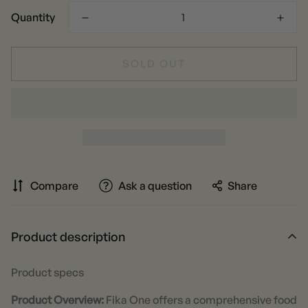
Quantity
SOLD OUT
Compare
Ask a question
Share
Product description
Product specs
Product Overview:
Fika One offers a comprehensive food