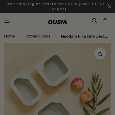
Free shipping on orders over $150 (excl. HI, AK &
Canada)
Home
Kitchen Tools
Neoflam Fika One Ceramic Rectangular, Square set