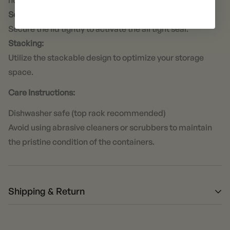
not to overfill.
Sealing:
Secure the lid tightly to activate the airtight seal.
Stacking:
Utilize the stackable design to optimize your storage
space.
Care Instructions:
Dishwasher safe (top rack recommended)
Avoid using abrasive cleaners or scrubbers to maintain
the pristine condition of the containers.
Shipping & Return
Returns: