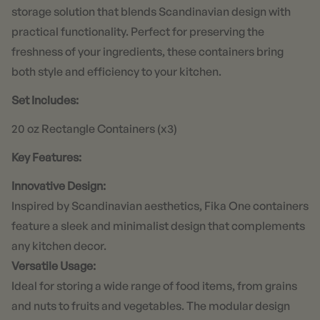
storage solution that blends Scandinavian design with
practical functionality. Perfect for preserving the
freshness of your ingredients, these containers bring
both style and efficiency to your kitchen.
Set Includes:
20 oz Rectangle Containers (x3)
Key Features:
Innovative Design:
Inspired by Scandinavian aesthetics, Fika One containers
feature a sleek and minimalist design that complements
any kitchen decor.
Versatile Usage:
Ideal for storing a wide range of food items, from grains
and nuts to fruits and vegetables. The modular design